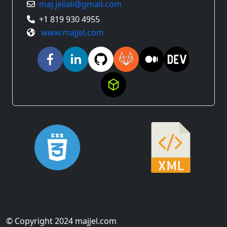
maj.jellali@gmail.com
+1 819 930 4955
www.majjel.com
© Copyright 2024 majjel.com