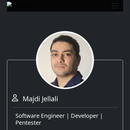
Majdi Jellali
Software Engineer | Developer |
Pentester